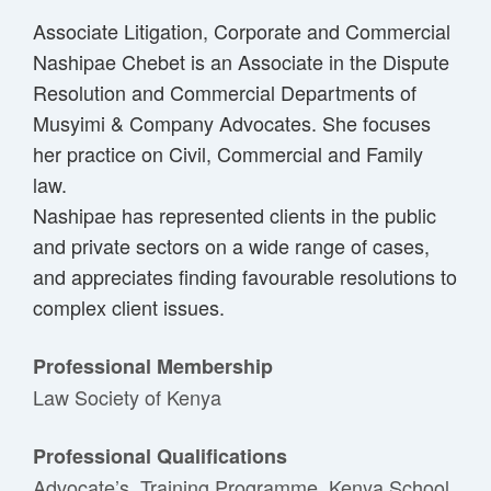
Associate Litigation, Corporate and Commercial
Nashipae Chebet is an Associate in the Dispute
Resolution and Commercial Departments of
Musyimi & Company Advocates. She focuses
her practice on Civil, Commercial and Family
law.
Nashipae has represented clients in the public
and private sectors on a wide range of cases,
and appreciates finding favourable resolutions to
complex client issues.
Professional Membership
Law Society of Kenya
Professional Qualifications
Advocate’s Training Programme, Kenya School