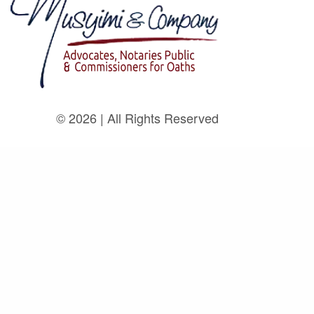
© 2026 | All Rights Reserved
Home
About
Legal Team
Practice Areas
Insights