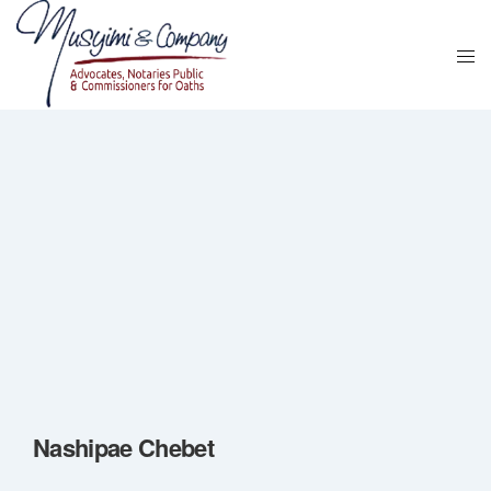
Nashipae Chebet