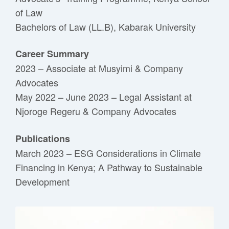
of Law
Bachelors of Law (LL.B), Kabarak University
Career Summary
2023 – Associate at Musyimi & Company
Advocates
May 2022 – June 2023 – Legal Assistant at
Njoroge Regeru & Company Advocates
Publications
March 2023 – ESG Considerations in Climate
Financing in Kenya; A Pathway to Sustainable
Development