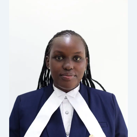
: nchebet@musyimilaw.com