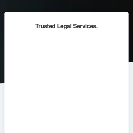
Trusted Legal Services.