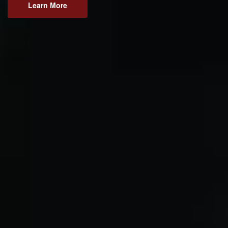
Learn More