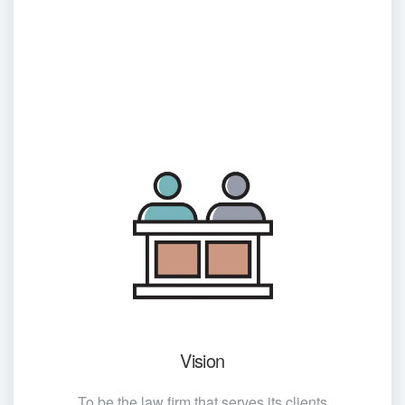
Vision
To be the law firm that serves its clients