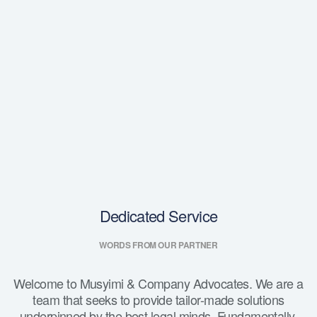
Dedicated Service
WORDS FROM OUR PARTNER
Welcome to Musyimi & Company Advocates. We are a
team that seeks to provide tailor-made solutions
underpinned by the best legal minds. Fundamentally,