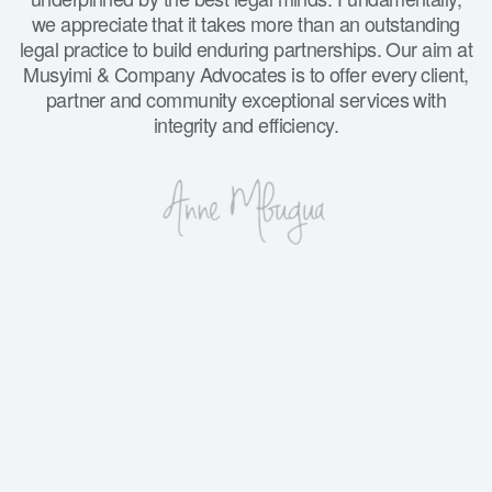
we appreciate that it takes more than an outstanding
legal practice to build enduring partnerships. Our aim at
Musyimi & Company Advocates is to offer every client,
partner and community exceptional services with
integrity and efficiency.