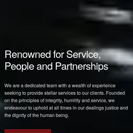
Renowned for Service,
People and Partnerships
We are a dedicated team with a wealth of experience
seeking to provide stellar services to our clients. Founded
on the principles of integrity, humility and service, we
endeavour to uphold at all times in our dealings justice and
the dignity of the human being.