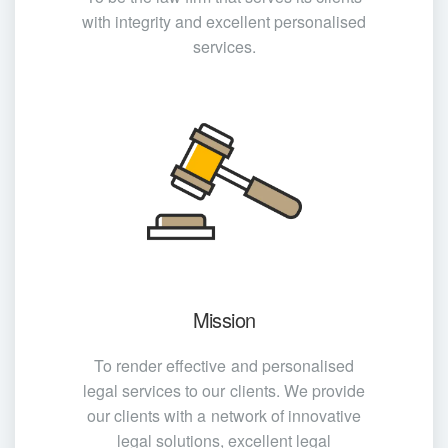
with integrity and excellent personalised
services.
Mission
To render effective and personalised
legal services to our clients. We provide
our clients with a network of innovative
legal solutions, excellent legal