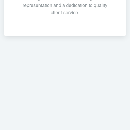
representation and a dedication to quality
client service.