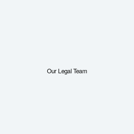
Our Legal Team