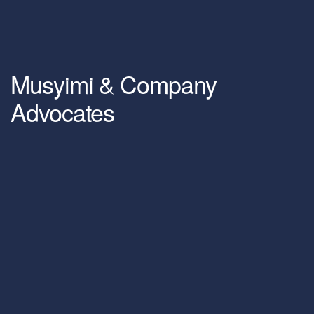
Musyimi & Company
Advocates