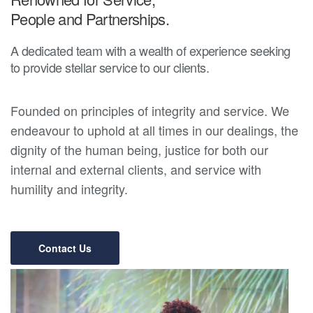
People and Partnerships.
A dedicated team with a wealth of experience seeking
to provide stellar service to our clients.
Founded on principles of integrity and service. We
endeavour to uphold at all times in our dealings, the
dignity of the human being, justice for both our
internal and external clients, and service with
humility and integrity.
Contact Us